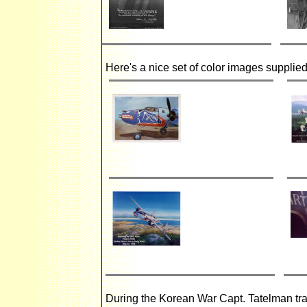
Here's a nice set of color images supplie
During the Korean War Capt. Tatelman tran