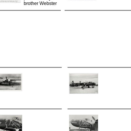
brother Webster