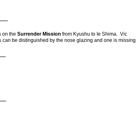
s on the
Surrender Mission
from Kyushu to Ie Shima. Vic
can be distinguished by the nose glazing and one is missing