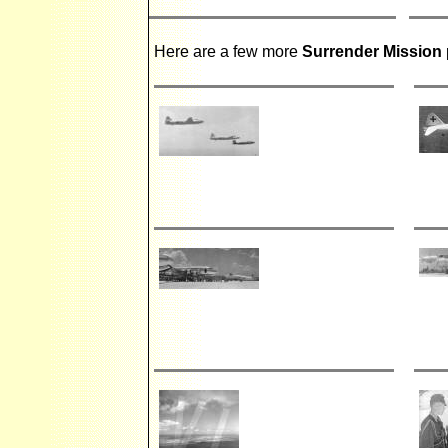
Here are a few more
Surrender Mission