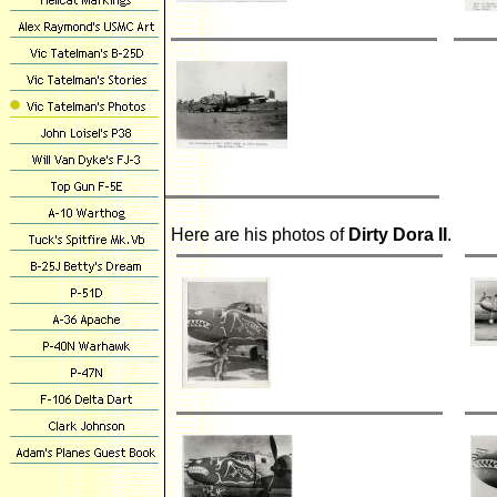
Here are his photos of
Dirty Dora II
.