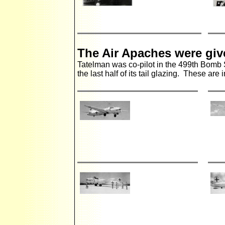
The Air Apaches were gi
Tatelman was co-pilot in the 499th Bomb
the last half of its tail glazing. These ar