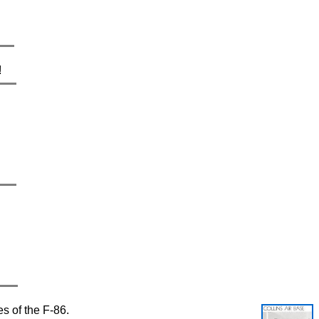
!
es of the F-86.