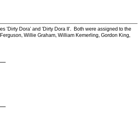
es 'Dirty Dora' and 'Dirty Dora II'. Both were assigned to the
 Ferguson, Willie Graham, William Kemerling, Gordon King,