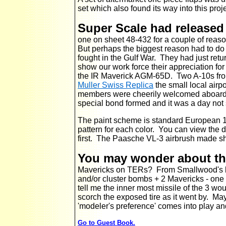
set which also found its way into this proj
Super Scale had released
one on sheet 48-432 for a couple of reas
But perhaps the biggest reason had to do 
fought in the Gulf War.
They had just retu
show our work force their appreciation for
the IR Maverick AGM-65D. Two A-10s from 
Muller Swiss Replica
the small local airp
members were cheerily welcomed aboard t
special bond formed and it was a day not 
The paint scheme is standard European 1.
pattern for each color. You can view the 
first. The Paasche VL-3 airbrush made s
You may wonder about t
Mavericks on TERs? From Smallwood's bo
and/or cluster bombs + 2 Mavericks - one
tell me the inner most missile of the 3 wo
scorch the exposed tire as it went by. M
'modeler's preference' comes into play a
Go to Guest Book.