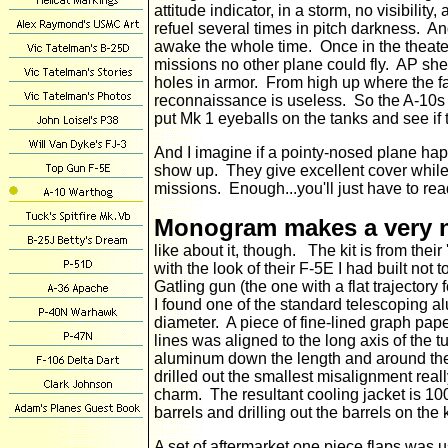
attitude indicator, in a storm, no visibility
refuel several times in pitch darkness. An
awake the whole time. Once in the theate
missions no other plane could fly. AP she
holes in armor. From high up where the fast
reconnaissance is useless. So the A-10s go
put Mk 1 eyeballs on the tanks and see 
And I imagine if a pointy-nosed plane ha
show up. They give excellent cover while
missions. Enough...you'll just have to read
Monogram makes a very ni
like about it, though. The kit is from their
with the look of their F-5E I had built no
Gatling gun (the one with a flat trajectory 
I found one of the standard telescoping al
diameter. A piece of fine-lined graph pa
lines was aligned to the long axis of the t
aluminum down the length and around the
drilled out the smallest misalignment reall
charm. The resultant cooling jacket is 100
barrels and drilling out the barrels on the k
A set of aftermarket one piece flaps was u