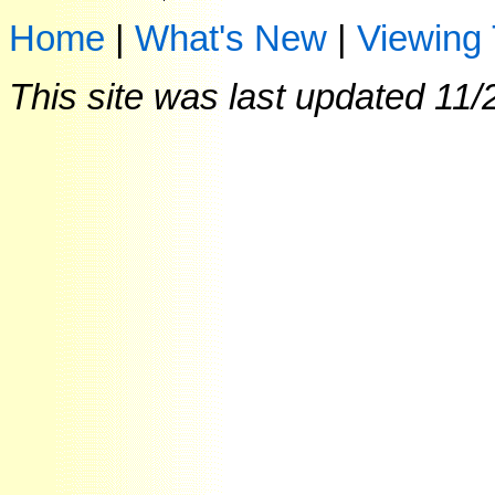
Home
|
What's New
|
Viewing 
This site was last updated
11/