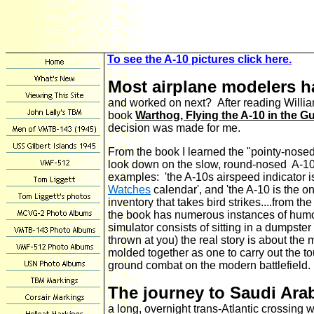
To see the A-10 pictures click here.
Most airplane modelers h
and worked on next? After reading Willi
book
Warthog, Flying the A-10 in the Gu
decision was made for me.
From the book I learned the "pointy-nosed"
look down on the slow, round-nosed A-10
examples: 'the A-10s airspeed indicator i
Watches
calendar', and 'the A-10 is the on
inventory that takes bird strikes....from the
the book has numerous instances of humor
simulator consists of sitting in a dumpste
thrown at you) the real story is about the
molded together as one to carry out the to
ground combat on the modern battlefield.
The journey to Saudi Ara
a long, overnight trans-Atlantic crossing w